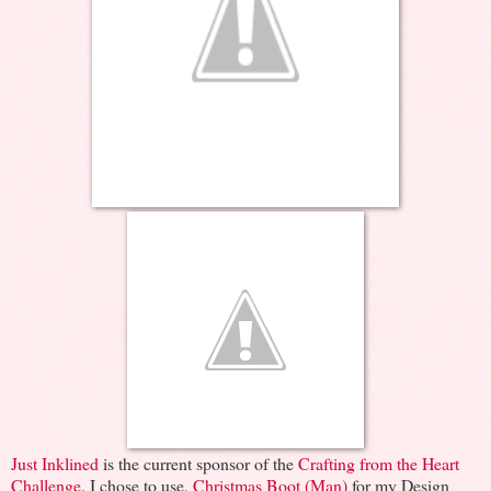
Just Inklined
is the current sponsor of the
Crafting from the Heart
Challenge
. I chose to use,
Christmas Boot (Man)
for my Design