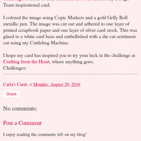
Team inspirational card.
I colored the image using Copic Markers and a gold Gelly Roll
metallic pen. The image was cut out and adhered to one layer of
printed scrapbook paper and one layer of silver card stock. This was
glued to a white card base and embellished with a die cut sentiment
cut using my Cuttlebug Machine.
I hope my card has inspired you to try your luck in the challenge at
Crafting from the Heart
, where anything goes.
Challenges:
Carla's Cards
at
Monday, August 29, 2016
Share
No comments:
Post a Comment
I enjoy reading the comments left on my blog!