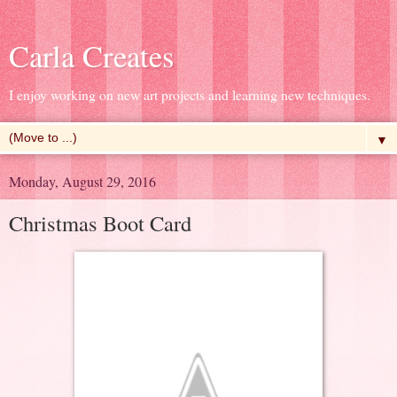
Carla Creates
I enjoy working on new art projects and learning new techniques.
▼
Monday, August 29, 2016
Christmas Boot Card